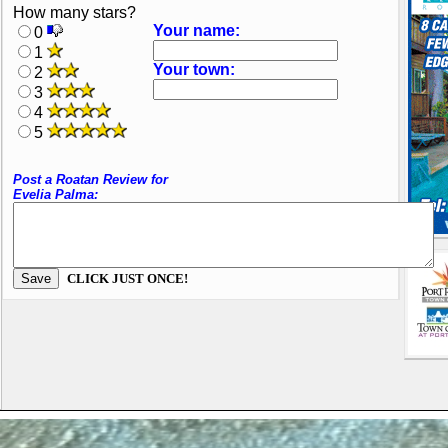
How many stars?
Your name:
0
1
Your town:
2
3
4
5
Post a Roatan Review for
Evelia Palma:
CLICK JUST ONCE!