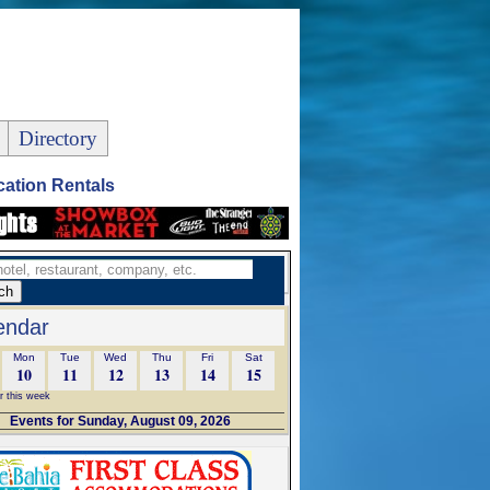
Directory
ation Rentals
endar
Mon
Tue
Wed
Thu
Fri
Sat
10
11
12
13
14
15
r this week
Events for Sunday, August 09, 2026