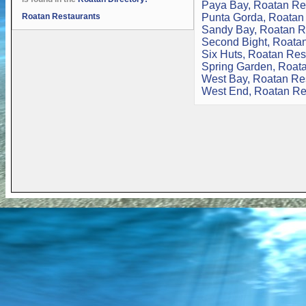
Paya Bay, Roatan Re
Roatan Restaurants
Punta Gorda, Roatan
Sandy Bay, Roatan R
Second Bight, Roata
Six Huts, Roatan Res
Spring Garden, Roat
West Bay, Roatan Re
West End, Roatan Re