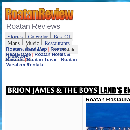
Roatan Reviews
Stories
Calendar
Best Of
Maps
Music
Restaurants
Cruises
Rentals
Real Estate
Roatan Island Map
|
Roatan
Real Estate
|
Roatan Hotels &
Directory
Resorts
|
Roatan Travel
|
Roatan
Vacation Rentals
Roatan Restaura