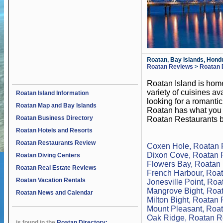
Roatan, Bay Islands, Hond
Roatan Reviews
>
Roatan 
Roatan Island is home
variety of cuisines a
Roatan Island Information
looking for a romantic
Roatan Map and Bay Islands
Roatan has what you a
Roatan Business Directory
Roatan Restaurants b
Roatan Hotels and Resorts
Roatan Restaurants Review
Coxen Hole, Roatan 
Dixon Cove, Roatan 
Roatan Diving Centers
Flowers Bay, Roatan
Roatan Real Estate Reviews
French Harbour, Roa
Roatan Vacation Rentals
Jonesville Point, Ro
Mangrove Bight, Roa
Roatan News and Calendar
Milton Bight, Roatan
Mount Pleasant, Roa
Oak Ridge, Roatan R
is found in the
Roatan Directory: