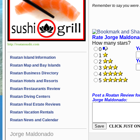
Remember to say you were 
Rate Jorge Maldona
How many stars?
http://roatansushi.com
Y
0
1
Roatan Island Information
Y
2
Roatan Map and Bay Islands
3
Roatan Business Directory
4
5
Roatan Hotels and Resorts
Roatan Restaurants Review
Post a Roatan Review fo
Roatan Diving Centers
Jorge Maldonado:
Roatan Real Estate Reviews
Roatan Vacation Rentals
Roatan News and Calendar
CLICK JUST ON
Jorge Maldonado