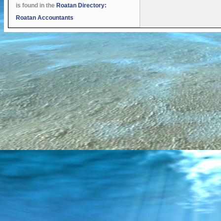
is found in the
Roatan Directory:
Roatan Accountants