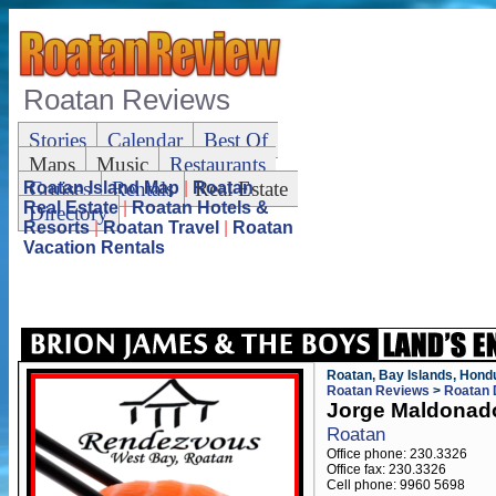
Roatan Reviews
Stories
Calendar
Best Of
Maps
Music
Restaurants
Cruises
Rentals
Real Estate
Roatan Island Map
|
Roatan
Real Estate
|
Roatan Hotels &
Directory
Resorts
|
Roatan Travel
|
Roatan
Vacation Rentals
Roatan, Bay Islands, Hond
Roatan Reviews
>
Roatan 
Jorge Maldonad
Roatan
Office phone: 230.3326
Office fax: 230.3326
Cell phone: 9960 5698