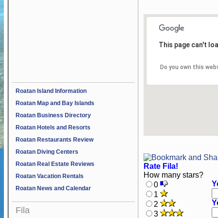
This page can't lo
Do you own this web
Roatan Island Information
Roatan Map and Bay Islands
Roatan Business Directory
Roatan Hotels and Resorts
Roatan Restaurants Review
Roatan Diving Centers
Roatan Real Estate Reviews
Rate Fila!
How many stars?
Roatan Vacation Rentals
Y
0
Roatan News and Calendar
1
Y
2
Fila
3