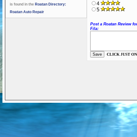
4
is found in the
Roatan Directory:
5
Roatan Auto Repair
Post a Roatan Review fo
Fila:
CLICK JUST ON