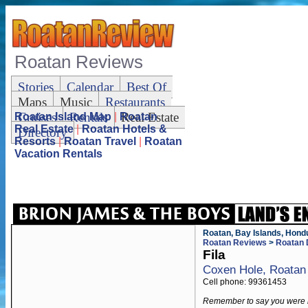
Roatan Reviews
Stories
Calendar
Best Of
Maps
Music
Restaurants
Cruises
Rentals
Real Estate
Roatan Island Map
|
Roatan
Real Estate
|
Roatan Hotels &
Directory
Resorts
|
Roatan Travel
|
Roatan
Vacation Rentals
Roatan, Bay Islands, Hond
Roatan Reviews
>
Roatan 
Fila
Coxen Hole, Roatan
Cell phone: 99361453
Remember to say you were 