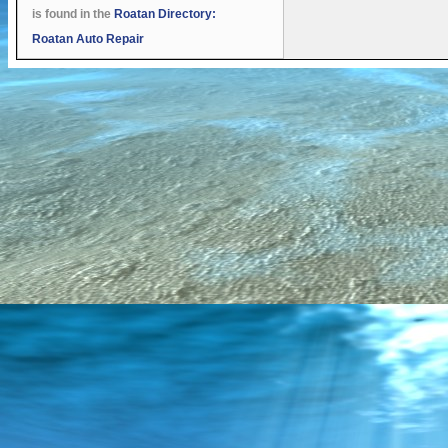
is found in the
Roatan Directory:
Roatan Auto Repair