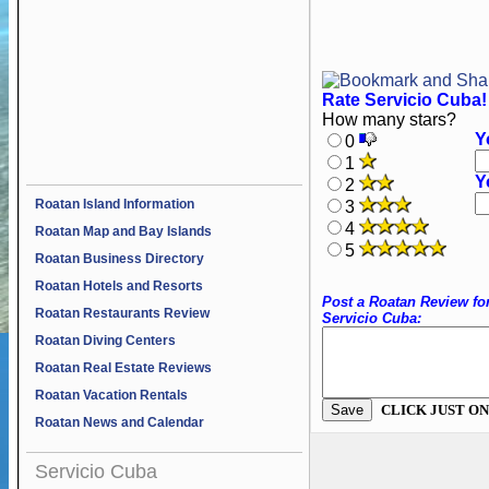
Rate Servicio Cuba!
How many stars?
Y
0
1
Y
2
Roatan Island Information
3
4
Roatan Map and Bay Islands
5
Roatan Business Directory
Roatan Hotels and Resorts
Post a Roatan Review fo
Roatan Restaurants Review
Servicio Cuba:
Roatan Diving Centers
Roatan Real Estate Reviews
Roatan Vacation Rentals
CLICK JUST ON
Roatan News and Calendar
Servicio Cuba