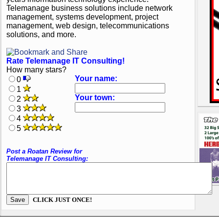
Telemanage business solutions include network
management, systems development, project
management, web design, telecommunications
solutions, and more.
Rate Telemanage IT Consulting!
How many stars?
Your name:
0
1
Your town:
2
3
4
5
Post a Roatan Review for
Telemanage IT Consulting:
CLICK JUST ONCE!