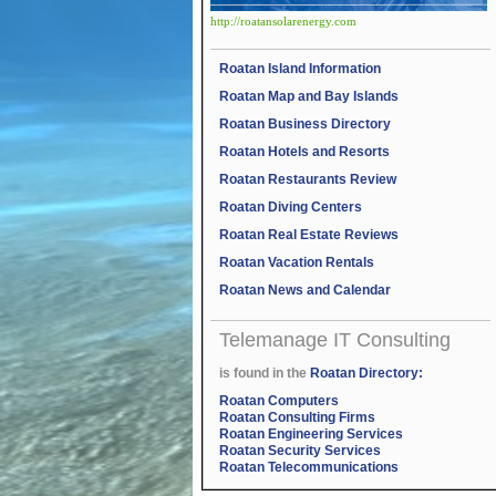
http://roatansolarenergy.com
Roatan Island Information
Roatan Map and Bay Islands
Roatan Business Directory
Roatan Hotels and Resorts
Roatan Restaurants Review
Roatan Diving Centers
Roatan Real Estate Reviews
Roatan Vacation Rentals
Roatan News and Calendar
Telemanage IT Consulting
is found in the
Roatan Directory:
Roatan Computers
Roatan Consulting Firms
Roatan Engineering Services
Roatan Security Services
Roatan Telecommunications