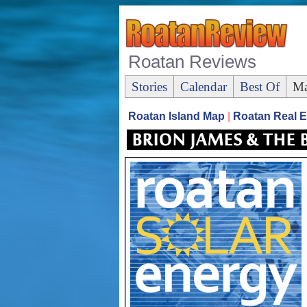
Roatan Reviews
Stories
Calendar
Best Of
Ma
Roatan Island Map
|
Roatan Real E