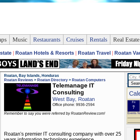
ps
Music
Restaurants
Cruises
Rentals
Real Estate
state
|
Roatan Hotels & Resorts
|
Roatan Travel
|
Roatan Vac
Roatan, Bay Islands, Honduras
Roatan Reviews
>
Roatan Directory
>
Roatan Computers
Telemanage IT
Consulting
Cal
West Bay, Roatan
Fri
Office phone: 9936-2594
7
Remember to say you were referred by RoatanReview.com!
Events fo
Roatan's premier IT consulting company with over 25
years information technology experience.