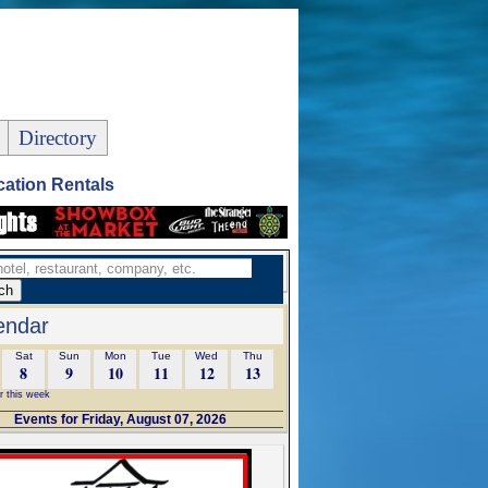
Directory
ation Rentals
endar
Sat
Sun
Mon
Tue
Wed
Thu
8
9
10
11
12
13
r this week
Events for Friday, August 07, 2026