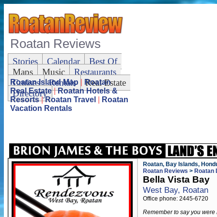
Roatan Reviews
Stories
Calendar
Best Of
Maps
Music
Restaurants
Cruises
Rentals
Real Estate
Roatan Island Map
|
Roatan
Real Estate
|
Roatan Hotels &
Directory
Resorts
|
Roatan Travel
|
Roatan
Vacation Rentals
Roatan, Bay Islands, Hond
Roatan Reviews
>
Roatan 
Bella Vista Bay
West Bay, Roatan
Office phone: 2445-6720
Remember to say you were 