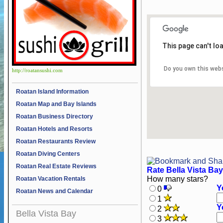
This page can't lo
Do you own this web
http://roatansushi.com
Roatan Island Information
Roatan Map and Bay Islands
Roatan Business Directory
Roatan Hotels and Resorts
Roatan Restaurants Review
Roatan Diving Centers
Roatan Real Estate Reviews
Rate Bella Vista Bay
How many stars?
Roatan Vacation Rentals
Y
0
Roatan News and Calendar
1
Y
2
Bella Vista Bay
3