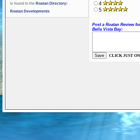
4
is found in the
Roatan Directory:
5
Roatan Developments
Post a Roatan Review fo
Bella Vista Bay:
CLICK JUST ON