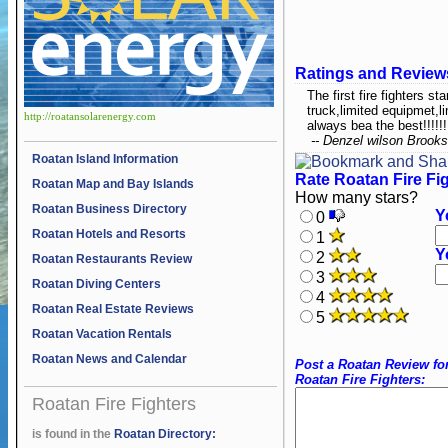
Ratings and Review
The first fire fighters st
truck,limited equipmet,li
http://roatansolarenergy.com
always bea the best!!!!!!
-- Denzel wilson Brooks
Roatan Island Information
Rate Roatan Fire Fi
Roatan Map and Bay Islands
How many stars?
Roatan Business Directory
Y
0
Roatan Hotels and Resorts
1
Y
2
Roatan Restaurants Review
3
Roatan Diving Centers
4
Roatan Real Estate Reviews
5
Roatan Vacation Rentals
Roatan News and Calendar
Post a Roatan Review fo
Roatan Fire Fighters:
Roatan Fire Fighters
is found in the
Roatan Directory: