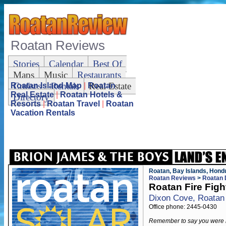
Roatan Reviews
Stories
Calendar
Best Of
Maps
Music
Restaurants
Cruises
Rentals
Real Estate
Roatan Island Map
|
Roatan
Real Estate
|
Roatan Hotels &
Directory
Resorts
|
Roatan Travel
|
Roatan
Vacation Rentals
Roatan, Bay Islands, Hond
Roatan Reviews
>
Roatan 
Roatan Fire Figh
Dixon Cove, Roatan
Office phone: 2445-0430
Remember to say you were 