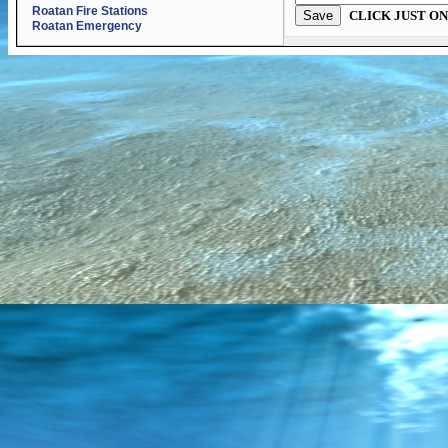
Roatan Fire Stations
CLICK JUST ON
Roatan Emergency