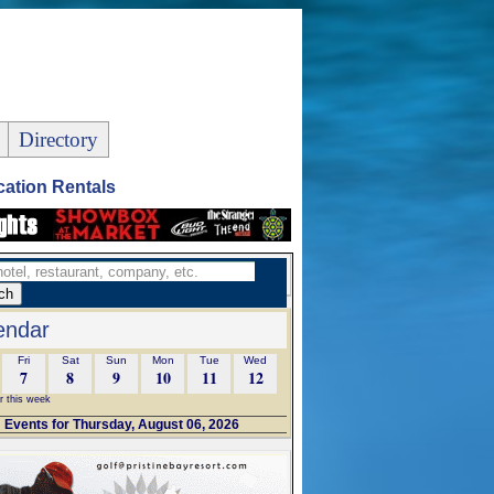
Directory
ation Rentals
endar
Fri
Sat
Sun
Mon
Tue
Wed
7
8
9
10
11
12
r this week
Events for Thursday, August 06, 2026