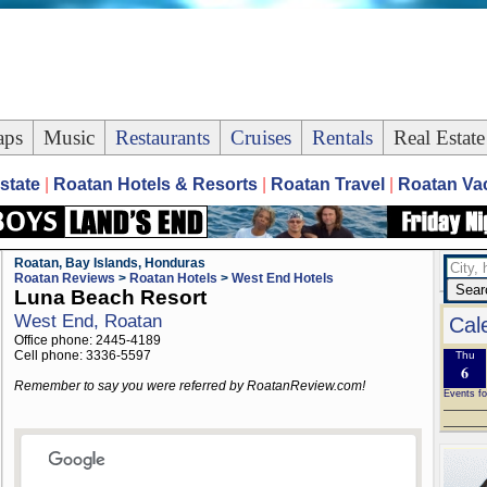
ps
Music
Restaurants
Cruises
Rentals
Real Estate
state
|
Roatan Hotels & Resorts
|
Roatan Travel
|
Roatan Vac
Roatan, Bay Islands, Honduras
Roatan Reviews
>
Roatan Hotels
>
West End Hotels
Luna Beach Resort
West End, Roatan
Cal
Office phone: 2445-4189
Cell phone: 3336-5597
Thu
6
Remember to say you were referred by RoatanReview.com!
Events fo