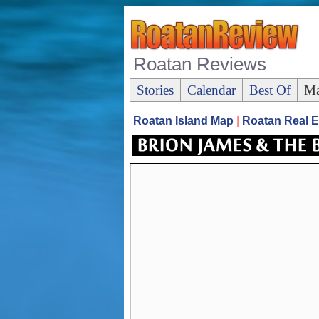
Roatan Reviews
Stories
Calendar
Best Of
Ma
Roatan Island Map
|
Roatan Real E