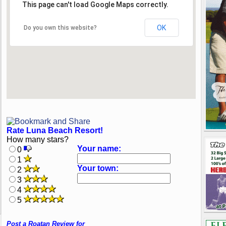
This page can't load Google Maps correctly.
OK
Do you own this website?
Rate Luna Beach Resort!
How many stars?
Your name:
0
1
Your town:
2
3
4
5
Post a Roatan Review for