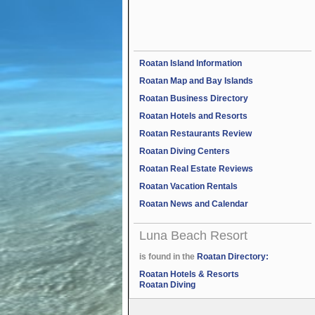
Roatan Island Information
Roatan Map and Bay Islands
Roatan Business Directory
Roatan Hotels and Resorts
Roatan Restaurants Review
Roatan Diving Centers
Roatan Real Estate Reviews
Roatan Vacation Rentals
Roatan News and Calendar
Luna Beach Resort
is found in the
Roatan Directory:
Roatan Hotels & Resorts
Roatan Diving