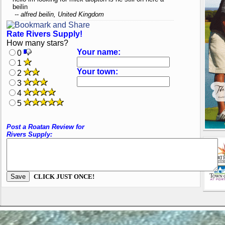
beilin
-- alfred beilin, United Kingdom
Rate Rivers Supply!
How many stars?
Your name:
0
1
Your town:
2
3
4
5
Post a Roatan Review for
Rivers Supply:
CLICK JUST ONCE!