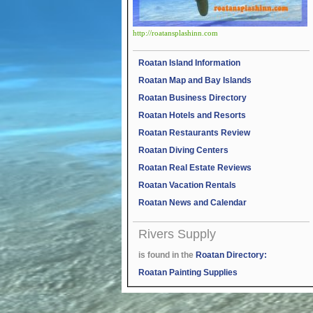
http://roatansplashinn.com
Roatan Island Information
Roatan Map and Bay Islands
Roatan Business Directory
Roatan Hotels and Resorts
Roatan Restaurants Review
Roatan Diving Centers
Roatan Real Estate Reviews
Roatan Vacation Rentals
Roatan News and Calendar
Rivers Supply
is found in the
Roatan Directory:
Roatan Painting Supplies