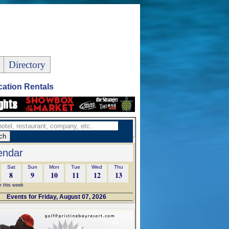
Directory
ation Rentals
endar
Sat
Sun
Mon
Tue
Wed
Thu
8
9
10
11
12
13
r this week
Events for Friday, August 07, 2026