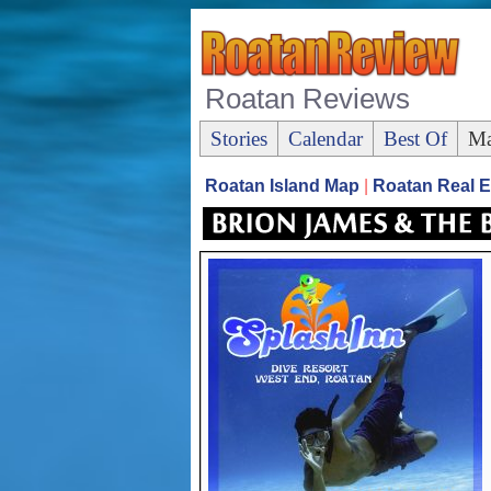
Roatan Reviews
Stories
Calendar
Best Of
Ma
Roatan Island Map
|
Roatan Real E