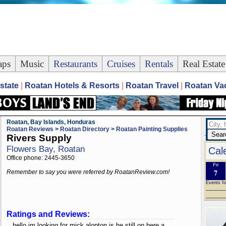
ps
Music
Restaurants
Cruises
Rentals
Real Estate
state
|
Roatan Hotels & Resorts
|
Roatan Travel
|
Roatan Vac
Roatan, Bay Islands, Honduras
Roatan Reviews
>
Roatan Directory
>
Roatan Painting Supplies
Rivers Supply
Flowers Bay, Roatan
Cal
Office phone: 2445-3650
Fri
7
Remember to say you were referred by RoatanReview.com!
Events fo
Ratings and Reviews:
hello im looking for mick alopton is he still on here a