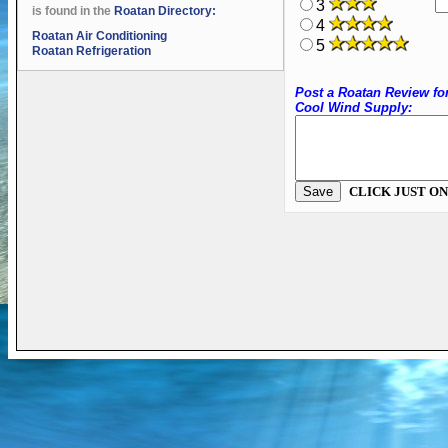
3
is found in the
Roatan Directory:
4
Roatan Air Conditioning
5
Roatan Refrigeration
Post a Roatan Review fo
Cool Wind Supply:
CLICK JUST ON