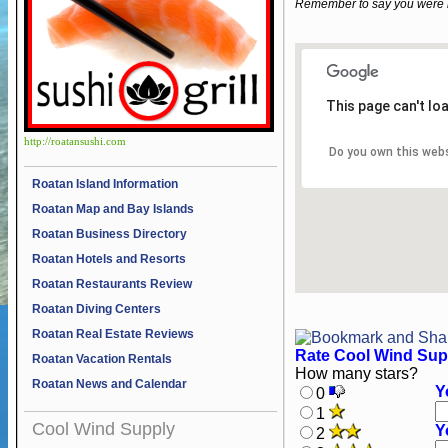
Remember to say you were 
This page can't lo
http://roatansushi.com
Do you own this web
Roatan Island Information
Roatan Map and Bay Islands
Roatan Business Directory
Roatan Hotels and Resorts
Roatan Restaurants Review
Roatan Diving Centers
Roatan Real Estate Reviews
Rate Cool Wind Sup
Roatan Vacation Rentals
How many stars?
Roatan News and Calendar
Y
0
1
Cool Wind Supply
Y
2