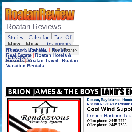
Roatan Reviews
Stories
Calendar
Best Of
Maps
Music
Restaurants
Cruises
Rentals
Real Estate
Roatan Island Map
|
Roatan
Real Estate
|
Roatan Hotels &
Directory
Resorts
|
Roatan Travel
|
Roatan
Vacation Rentals
Roatan, Bay Islands, Hond
Roatan Reviews
>
Roatan 
Cool Wind Supp
French Harbour, Ro
Office phone: 2445-7771
Office phone: 2445-7583