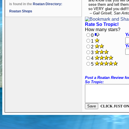
and know that you will 
is found in the
Roatan Directory:
sese them and tell them 
so VERY glad you did!!!
Roatan Shops
-- Gail Grisell, San Ant
Rate So Tropic!
How many stars?
Y
0
1
Y
2
3
4
5
Post a Roatan Review fo
So Tropic:
CLICK JUST ON