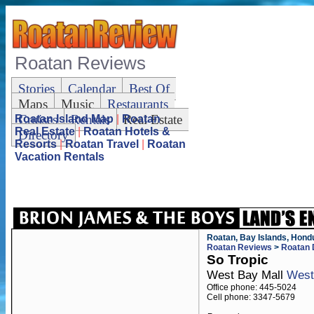
Roatan Reviews
Stories
Calendar
Best Of
Maps
Music
Restaurants
Cruises
Rentals
Real Estate
Roatan Island Map
|
Roatan
Real Estate
|
Roatan Hotels &
Directory
Resorts
|
Roatan Travel
|
Roatan
Vacation Rentals
Roatan, Bay Islands, Hond
Roatan Reviews
>
Roatan 
So Tropic
West Bay Mall
West
Office phone: 445-5024
Cell phone: 3347-5679