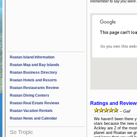
Remember to say you were 
This page can't lo
Do you own this web
Roatan Island Information
Roatan Map and Bay Islands
Roatan Business Directory
Roatan Hotels and Resorts
Roatan Restaurants Review
Roatan Diving Centers
Ratings and Review
Roatan Real Estate Reviews
Roatan Vacation Rentals
-- Gail
Roatan News and Calendar
We haven't been there ye
stars because the new 
Ackley are 2 of the mos
So Tropic
planet and Roatan we gr