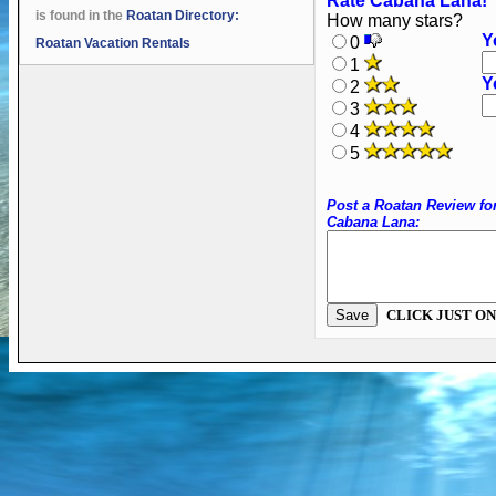
Rate Cabana Lana!
is found in the
Roatan Directory:
How many stars?
Y
0
Roatan Vacation Rentals
1
Y
2
3
4
5
Post a Roatan Review fo
Cabana Lana:
CLICK JUST ON