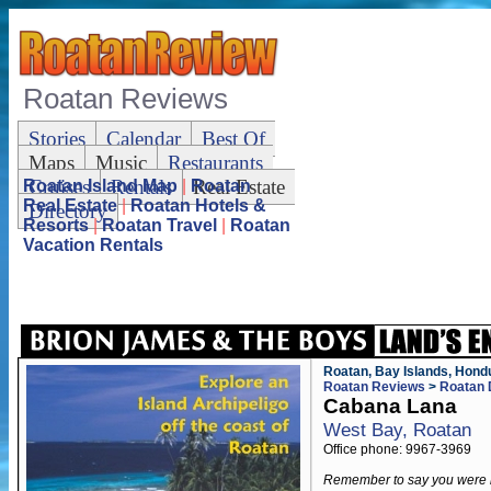
Roatan Reviews
Stories
Calendar
Best Of
Maps
Music
Restaurants
Cruises
Rentals
Real Estate
Roatan Island Map
|
Roatan
Real Estate
|
Roatan Hotels &
Directory
Resorts
|
Roatan Travel
|
Roatan
Vacation Rentals
Roatan, Bay Islands, Hond
Roatan Reviews
>
Roatan 
Cabana Lana
West Bay, Roatan
Office phone: 9967-3969
Remember to say you were 