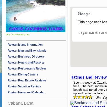
This page can't lo
Do you own this web
http://cayostours.com
Roatan Island Information
Roatan Map and Bay Islands
Roatan Business Directory
Roatan Hotels and Resorts
Roatan Restaurants Review
Roatan Diving Centers
Ratings and Review
Roatan Real Estate Reviews
Spent a week at Cabana
time. The best snorkelin
Roatan Vacation Rentals
beach was raked every m
Roatan News and Calendar
up and down the beach..
-- Jim, P
Cabana Lana