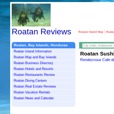
Roatan Reviews
|
Roatan Island Map
Roata
Roatan, Bay Islands, Honduras
Roatan Island Information
Roatan Sush
Roatan Map and Bay Islands
Rendezvous Cafe des
Roatan Business Directory
Roatan Hotels and Resorts
Roatan Restaurants Review
Roatan Diving Centers
Roatan Real Estate Reviews
Roatan Vacation Rentals
Roatan News and Calendar